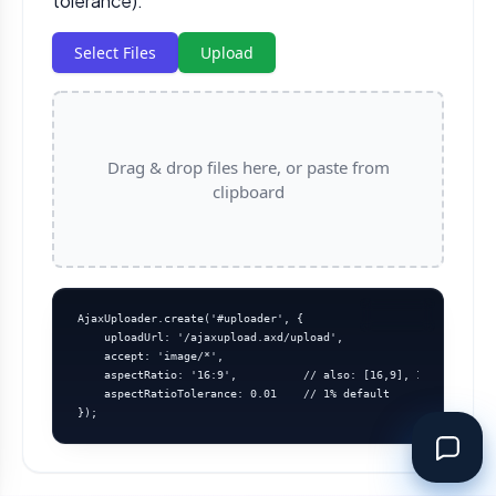
tolerance).
Select Files
Upload
Drag & drop files here, or paste from
clipboard
AjaxUploader.create('#uploader', {

    uploadUrl: '/ajaxupload.axd/upload',

    accept: 'image/*',

    aspectRatio: '16:9',          // also: [16,9], 1.7777, (w,h
    aspectRatioTolerance: 0.01    // 1% default

});