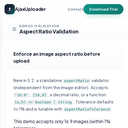
Skip to main content
AjaxUploader
Contact
Download Trial
DEMOS
VALIDATION
/
Aspect Ratio Validation
Enforce an image aspect ratio before
upload
New in 5.2: a standalone
validator
aspectRatio
(independent from the image editor). Accepts
,
, a decimal ratio, or a function
'16:9'
[16,9]
. Tolerance defaults
(w,h) => boolean | string
to 1% and is tunable with
.
aspectRatioTolerance
This demo accepts only 16:9 images (within 1%