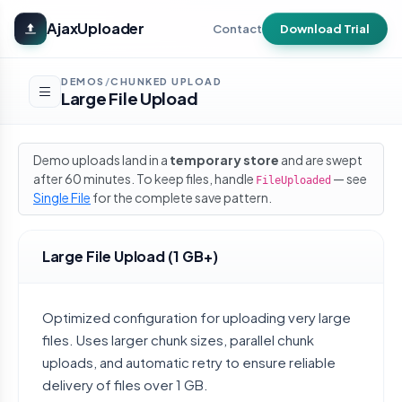
Skip to main content
AjaxUploader
Contact
Download Trial
DEMOS
CHUNKED UPLOAD
/
Large File Upload
Demo uploads land in a
temporary store
and are swept
after 60 minutes. To keep files, handle
— see
FileUploaded
Single File
for the complete save pattern.
Large File Upload (1 GB+)
Optimized configuration for uploading very large
files. Uses larger chunk sizes, parallel chunk
uploads, and automatic retry to ensure reliable
delivery of files over 1 GB.