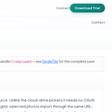
Contact
Download Trial
Contact
 handle
— see
Single File
for the complete save
FileUploaded
urce. Unlike the cloud-drive pickers it needs no OAuth
l grid; selected photos import through the same URL-