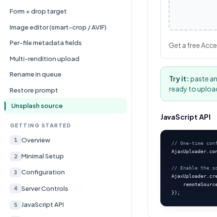
Form + drop target
Image editor (smart-crop / AVIF)
Per-file metadata fields
Get a free Acce
Multi-rendition upload
Rename in queue
Try it:
paste an
ready to uploa
Restore prompt
Unsplash source
JavaScript API
GETTING STARTED
Overview
1
// One-time con
AjaxUploader.co
Minimal Setup
2
// Enable the s
Configuration
3
AjaxUploader.cre
    remoteSourc
Server Controls
4
});
JavaScript API
5