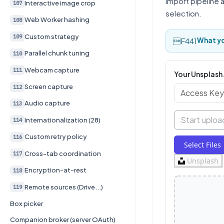
import pipeline 
Interactive image crop
107
selection.
Web Worker hashing
108
Custom strategy
109
What yo
Parallel chunk tuning
110
Webcam capture
111
Your Unsplash
Screen capture
112
Audio capture
113
Start uploa
Internationalization (28)
114
Custom retry policy
116
Select Files
Cross-tab coordination
117
Unsplash
Encryption-at-rest
118
Remote sources (Drive...)
119
Box picker
Companion broker (server OAuth)