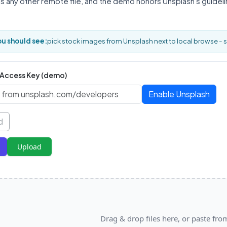
as any other remote file, and the demo honors Unsplash's guide
u should see:
pick stock images from Unsplash next to local browse - 
 Access Key (demo)
Enable Unsplash
d
Upload
Drag & drop files here, or paste fro