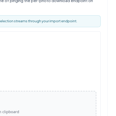
line of pinging the per-photo download endpoint on
selection streams through your import endpoint.
m clipboard