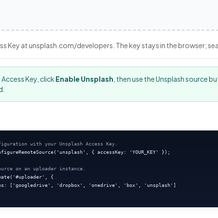
ss Key at unsplash.com/developers. The key stays in the browser; searc
 Access Key, click
Enable Unsplash
, then use the Unsplash source bu
d.
figuration with your Unsplash Access Key.
nfigureRemoteSource('unsplash', { accessKey: 'YOUR_KEY' });

ource on an uploader instance.
ate('#uploader', {

es: ['googledrive', 'dropbox', 'onedrive', 'box', 'unsplash']
