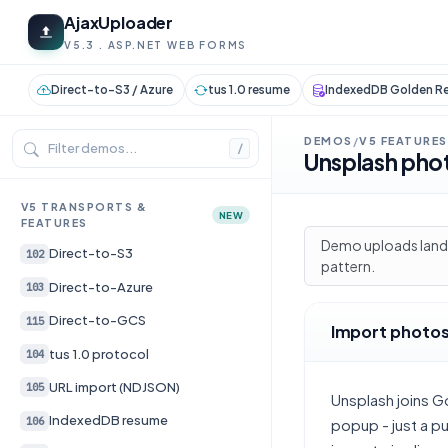
AjaxUploader
V5.3 . ASP.NET WEB FORMS
Direct-to-S3 / Azure
tus 1.0 resume
IndexedDB Golden Re
DEMOS
V5 FEATURES
/
/
Unsplash pho
V5 TRANSPORTS &
NEW
FEATURES
Demo uploads land 
Direct-to-S3
102
pattern.
Direct-to-Azure
103
Direct-to-GCS
115
Import photos
tus 1.0 protocol
104
URL import (NDJSON)
105
Unsplash joins G
IndexedDB resume
106
popup - just a p