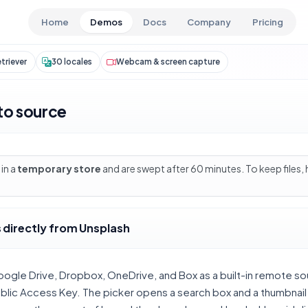
Skip to main content
Home
Demos
Docs
Company
Pricing
triever
30 locales
Webcam & screen capture
to source
in a
temporary store
and are swept after 60 minutes. To keep files,
 directly from Unsplash
oogle Drive, Dropbox, OneDrive, and Box as a built-in remote so
ublic Access Key. The picker opens a search box and a thumbnai