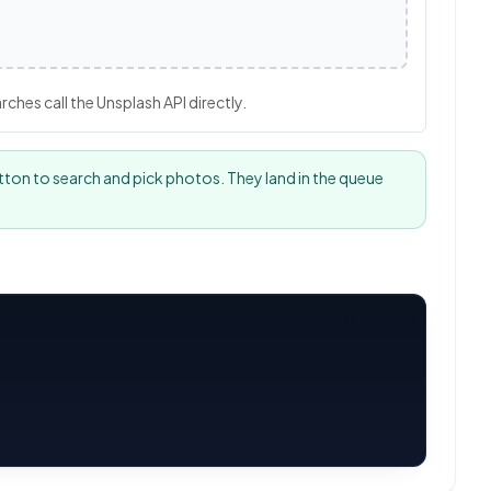
hes call the Unsplash API directly.
tton to search and pick photos. They land in the queue