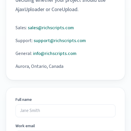
deciding whether your project should use
AjaxUploader or CoreUpload.
Sales:
sales@richscripts.com
Support:
support@richscripts.com
General:
info@richscripts.com
Aurora, Ontario, Canada
Full name
Work email