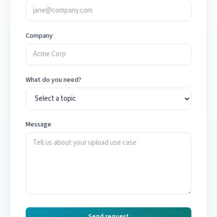
Company
What do you need?
Message
Send request