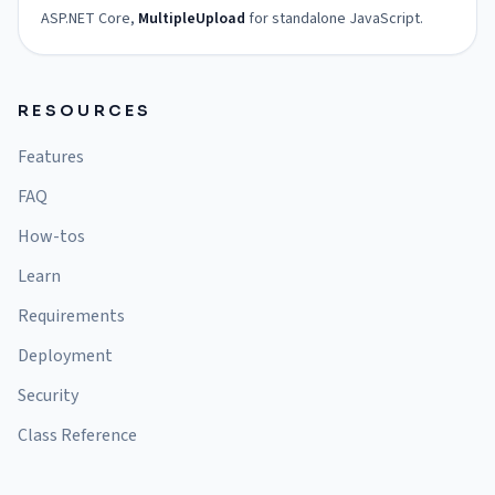
ASP.NET Core,
MultipleUpload
for standalone JavaScript.
RESOURCES
Features
FAQ
How-tos
Learn
Requirements
Deployment
Security
Class Reference