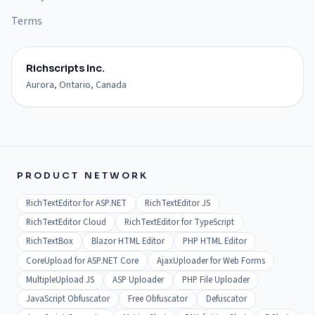
Terms
Richscripts Inc.
Aurora, Ontario, Canada
PRODUCT NETWORK
RichTextEditor for ASP.NET
RichTextEditor JS
RichTextEditor Cloud
RichTextEditor for TypeScript
RichTextBox
Blazor HTML Editor
PHP HTML Editor
CoreUpload for ASP.NET Core
AjaxUploader for Web Forms
MultipleUpload JS
ASP Uploader
PHP File Uploader
JavaScript Obfuscator
Free Obfuscator
Defuscator