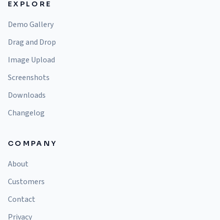
EXPLORE
Demo Gallery
Drag and Drop
Image Upload
Screenshots
Downloads
Changelog
COMPANY
About
Customers
Contact
Privacy