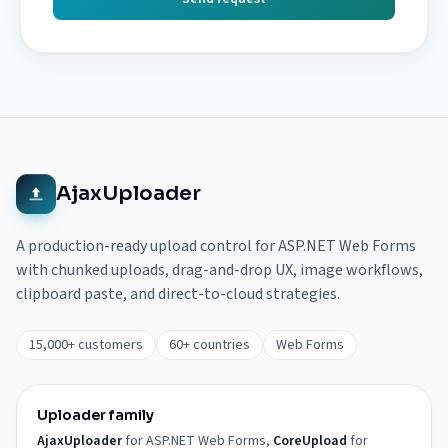
AjaxUploader
A production-ready upload control for ASP.NET Web Forms
with chunked uploads, drag-and-drop UX, image workflows,
clipboard paste, and direct-to-cloud strategies.
15,000+ customers
60+ countries
Web Forms
Uploader family
AjaxUploader
for ASP.NET Web Forms,
CoreUpload
for