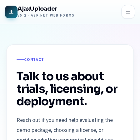
AjaxUploader
V5.2 · ASP.NET WEB FORMS
CONTACT
Talk to us about
trials, licensing, or
deployment.
Reach out if you need help evaluating the
demo package, choosing a license, or