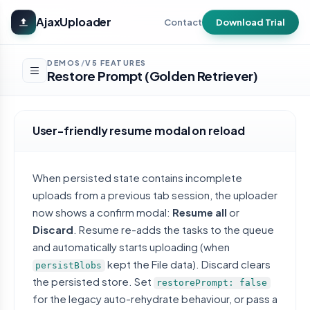
Skip to main content
AjaxUploader
Contact
Download Trial
DEMOS
V5 FEATURES
/
Restore Prompt (Golden Retriever)
User-friendly resume modal on reload
When persisted state contains incomplete
uploads from a previous tab session, the uploader
now shows a confirm modal:
Resume all
or
Discard
. Resume re-adds the tasks to the queue
and automatically starts uploading (when
kept the File data). Discard clears
persistBlobs
the persisted store. Set
restorePrompt: false
for the legacy auto-rehydrate behaviour, or pass a