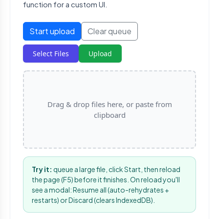
function for a custom UI.
Start upload
Clear queue
Select Files
Upload
Drag & drop files here, or paste from
clipboard
Try it:
queue a large file, click Start, then reload
the page (F5) before it finishes. On reload you'll
see a modal: Resume all (auto-rehydrates +
restarts) or Discard (clears IndexedDB).