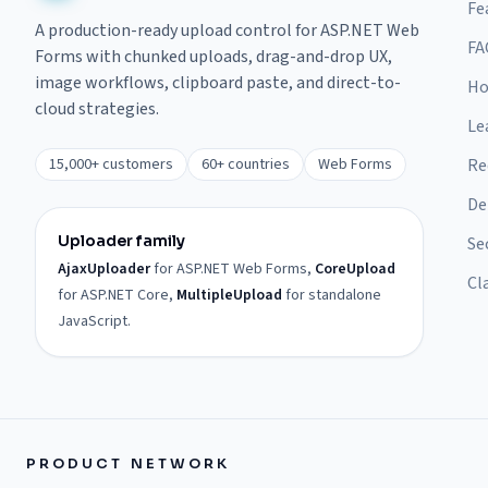
Fe
A production-ready upload control for ASP.NET Web
FA
Forms with chunked uploads, drag-and-drop UX,
image workflows, clipboard paste, and direct-to-
Ho
cloud strategies.
Le
15,000+ customers
60+ countries
Web Forms
Re
De
Uploader family
Se
AjaxUploader
for ASP.NET Web Forms,
CoreUpload
Cl
for ASP.NET Core,
MultipleUpload
for standalone
JavaScript.
PRODUCT NETWORK