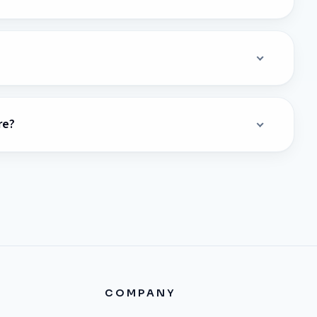
re?
COMPANY