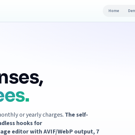
Home
De
nses,
ees.
monthly or yearly charges.
The self-
adless hooks for
age editor with AVIF/WebP output, 7