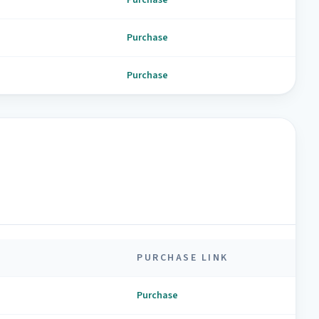
Purchase
Purchase
PURCHASE LINK
Purchase