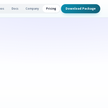
Download Package
mos
Docs
Company
Pricing