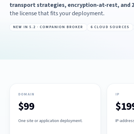
transport strategies, encryption-at-rest, and 2
the license that fits your deployment.
NEW IN 5.2 · COMPANION BROKER
6 CLOUD SOURCES
DOMAIN
IP
$99
$19
One site or application deployment.
IP-addres