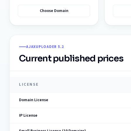
Choose Domain
AJAXUPLOADER 5.2
Current published prices
LICENSE
Domain License
IP License
Small Business License (10 Domains)