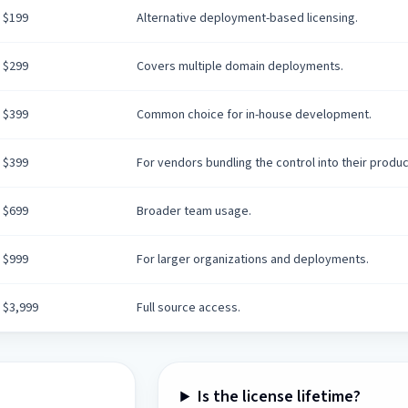
$199
Alternative deployment-based licensing.
$299
Covers multiple domain deployments.
$399
Common choice for in-house development.
$399
For vendors bundling the control into their produc
$699
Broader team usage.
$999
For larger organizations and deployments.
$3,999
Full source access.
Is the license lifetime?