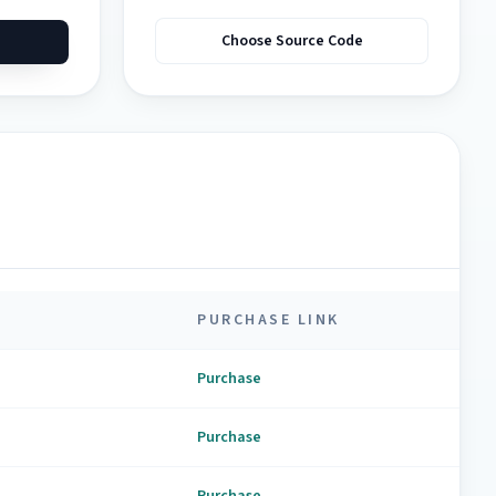
Choose Source Code
PURCHASE LINK
Purchase
Purchase
Purchase