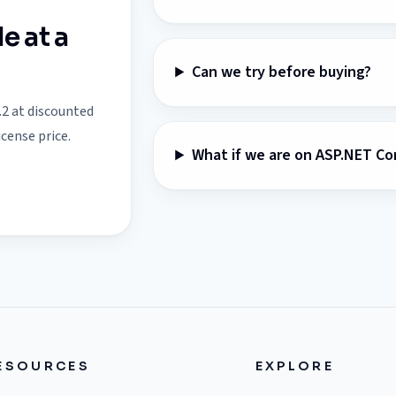
e at a
Can we try before buying?
.2 at discounted
icense price.
What if we are on ASP.NET Co
ESOURCES
EXPLORE