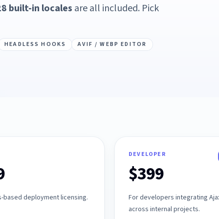
8 built-in locales
are all included. Pick
HEADLESS HOOKS
AVIF / WEBP EDITOR
DEVELOPER
9
$399
s-based deployment licensing.
For developers integrating Aj
across internal projects.