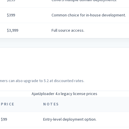
$399
Common choice for in-house development.
$3,999
Full source access.
omers can also upgrade to 5.2 at discounted rates.
AjaxUploader 4.x legacy license prices
PRICE
NOTES
$99
Entry-level deployment option.