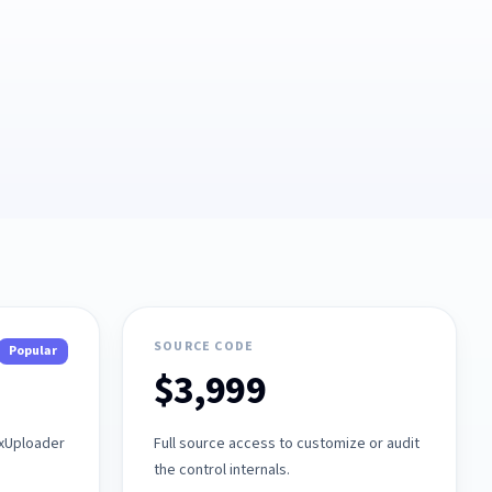
SOURCE CODE
Popular
$3,999
axUploader
Full source access to customize or audit
the control internals.