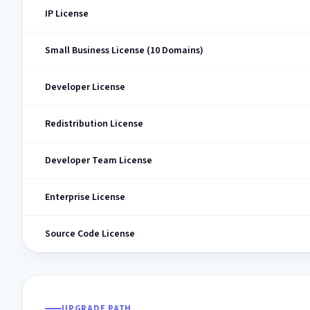
IP License
Small Business License (10 Domains)
Developer License
Redistribution License
Developer Team License
Enterprise License
Source Code License
UPGRADE PATH