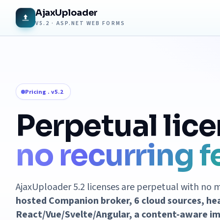
AjaxUploader
V5.2 · ASP.NET WEB FORMS
Pricing . v5.2
Perpetual lice
no recurring f
AjaxUploader 5.2 licenses are perpetual with no 
hosted Companion broker, 6 cloud sources, he
React/Vue/Svelte/Angular, a content-aware im