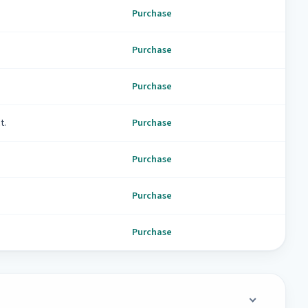
Purchase
Purchase
Purchase
t.
Purchase
Purchase
Purchase
Purchase