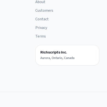
About
Customers
Contact
Privacy
Terms
Richscripts Inc.
Aurora, Ontario, Canada