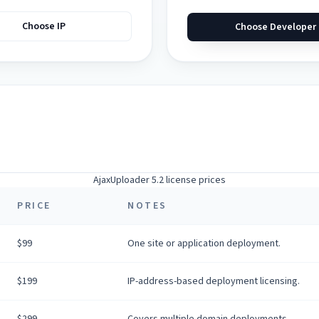
Choose IP
Choose Developer
AjaxUploader 5.2 license prices
PRICE
NOTES
$99
One site or application deployment.
$199
IP-address-based deployment licensing.
$299
Covers multiple domain deployments.