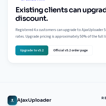
Existing clients can upgrad
discount.
Registered 4.x customers can upgrade to AjaxUploader 5
rates. Upgrade pricing is approximately 50% of the full l
Upgrade to v5.2
Official v5.2 order page
R
AjaxUploader