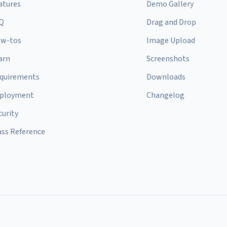
atures
Demo Gallery
Q
Drag and Drop
w-tos
Image Upload
arn
Screenshots
quirements
Downloads
ployment
Changelog
curity
ass Reference