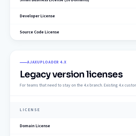
Developer License
Source Code License
AJAXUPLOADER 4.X
Legacy version licenses
For teams that need to stay on the 4.x branch. Existing 4.x cust
LICENSE
Domain License