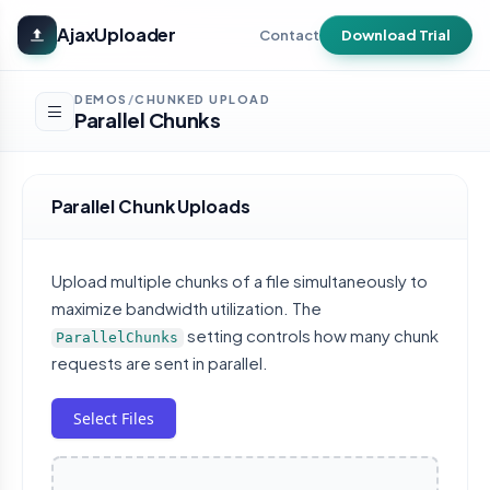
Skip to main content
AjaxUploader
Contact
Download Trial
DEMOS
CHUNKED UPLOAD
/
Parallel Chunks
Parallel Chunk Uploads
Upload multiple chunks of a file simultaneously to
maximize bandwidth utilization. The
setting controls how many chunk
ParallelChunks
requests are sent in parallel.
Select Files