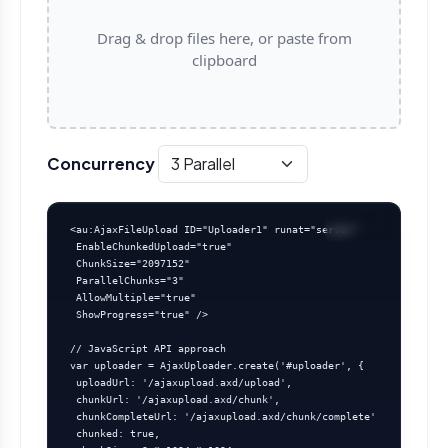
Drag & drop files here, or paste from
clipboard
Concurrency
<au:AjaxFileUpload ID="Uploader1" runat="server"

 EnableChunkedUpload="true"

 ChunkSize="2097152"

 ParallelChunks="3"

 AllowMultiple="true"

 ShowProgress="true" />

// JavaScript API approach

var uploader = AjaxUploader.create('#uploader', {

 uploadUrl: '/ajaxupload.axd/upload',

 chunkUrl: '/ajaxupload.axd/chunk',

 chunkCompleteUrl: '/ajaxupload.axd/chunk/complete',

 chunked: true,
