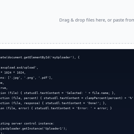
Drag & drop files here, or paste fro
eate(document.getElementById('myUploader'), {



axupload.axd/upload',

* 1024 * 1024,

ns: ['.jpg', '.png', '.pdf'],

e,

rue,

tion (file) { statusEl.textContent = 'Selected: ' + file.name; },

nction (file, percent) { statusEl.textContent = clampPercent(percent) + '%';
nction (file, response) { statusEl.textContent = 'Done!'; },

ion (file, error) { statusEl.textContent = 'Error: ' + error; }

sting server control instance:

AjaxUploader.getInstance('Uploader1');

);
