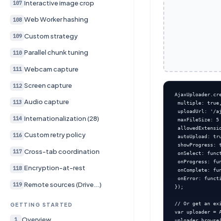
Interactive image crop
107
Web Worker hashing
108
Custom strategy
109
Parallel chunk tuning
110
Webcam capture
111
Screen capture
112
AjaxUploader.cr
Audio capture
113
 multiple: true,
 uploadUrl: '/aj
Internationalization (28)
114
 maxFileSize: 5 
 allowedExtensio
Custom retry policy
116
 autoUpload: tru
 showProgress: t
Cross-tab coordination
117
 onSelect: func
 onProgress: fu
Encryption-at-rest
118
 onComplete: fu
 onError: funct
Remote sources (Drive...)
119
});

// Or get an exi
GETTING STARTED
var uploader = 
Overview
1
uploader.browse(