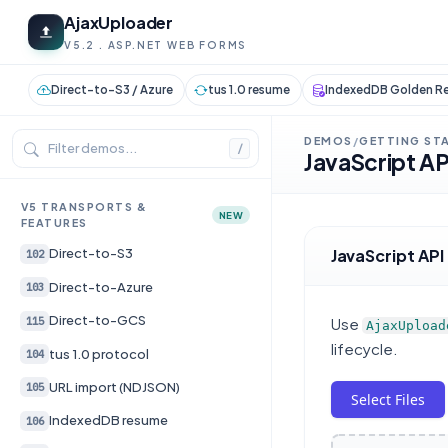
AjaxUploader
V5.2 . ASP.NET WEB FORMS
Direct-to-S3 / Azure
tus 1.0 resume
IndexedDB Golden Re
DEMOS
GETTING ST
/
/
JavaScript AP
V5 TRANSPORTS &
NEW
FEATURES
JavaScript API
Direct-to-S3
102
Direct-to-Azure
103
Direct-to-GCS
115
Use
AjaxUpload
lifecycle.
tus 1.0 protocol
104
URL import (NDJSON)
105
Select Files
IndexedDB resume
106