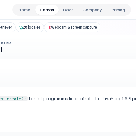
Skip to main content
Home
Demos
Docs
Company
Pricing
triever
28 locales
Webcam & screen capture
ARTED
I
for full programmatic control. The JavaScript API 
er.create()