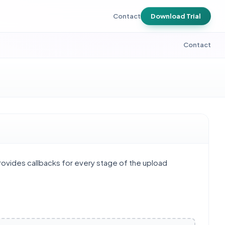
Contact
Download Trial
Contact
provides callbacks for every stage of the upload