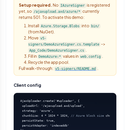
Setup required.
No
is registered
IAzureSigner
yet, so
currently
/ajaxupload.axd/azure/*
returns 501. To activate this demo:
Install
into
Azure.Storage.Blobs
bin/
(from NuGet).
Move
v5-
->
signers/DemoAzureSigner.cs.template
.
App_Code/DemoAzureSigner.cs
Fill in
values in
.
DemoAzure:*
web.config
Recycle the app pool.
Full walk-through:
.
v5-signers/README.md
Client config
AjaxUploader.create('#uploader', {

 uploadUrl: '/ajaxupload.axd/upload',

 strategy: 'azure',

 chunkSize: 4 * 1024 * 1024, 
// Azure block size
 chunkConcurren
 persistState: true,

 persistAdapter: 'indexeddb'
