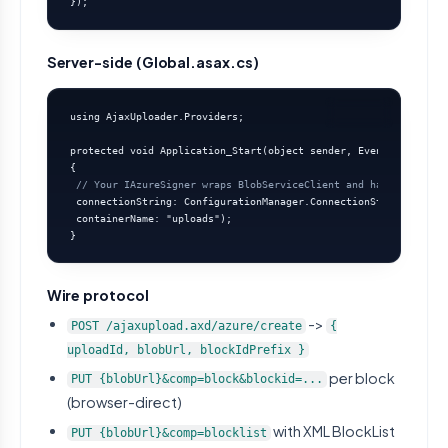
});
Server-side (Global.asax.cs)
using AjaxUploader.Providers;

protected void Application_Start(object sender, EventArgs e)

{

// Your IAzureSigner wraps BlobServiceClient and hands out SAS
 connectionString: ConfigurationManager.ConnectionStrings["Azur
 containerName: "uploads");

}
Wire protocol
->
POST /ajaxupload.axd/azure/create
{
uploadId, blobUrl, blockIdPrefix }
per block
PUT {blobUrl}&comp=block&blockid=...
(browser-direct)
with XML BlockList
PUT {blobUrl}&comp=blocklist