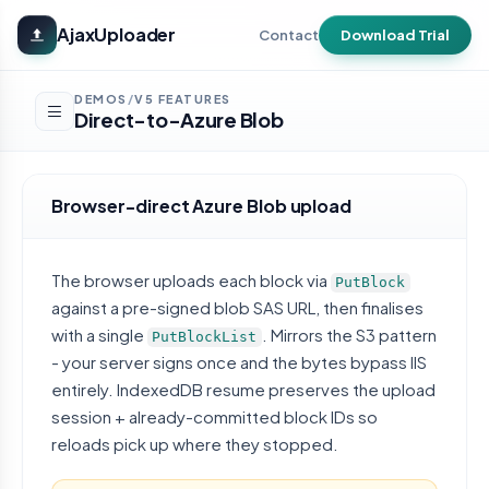
Skip to main content
AjaxUploader
Contact
Download Trial
DEMOS
V5 FEATURES
/
Direct-to-Azure Blob
Browser-direct Azure Blob upload
The browser uploads each block via
PutBlock
against a pre-signed blob SAS URL, then finalises
with a single
. Mirrors the S3 pattern
PutBlockList
- your server signs once and the bytes bypass IIS
entirely. IndexedDB resume preserves the upload
session + already-committed block IDs so
reloads pick up where they stopped.