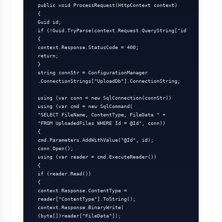
 public void ProcessRequest(HttpContext context)

 {

 Guid id;

 if (!Guid.TryParse(context.Request.QueryString["id"], out id))

 {

 context.Response.StatusCode = 400;

 return;

 }

 string connStr = ConfigurationManager

 .ConnectionStrings["UploadDb"].ConnectionString;

 using (var conn = new SqlConnection(connStr))

 using (var cmd = new SqlCommand(

 "SELECT FileName, ContentType, FileData " +

 "FROM UploadedFiles WHERE Id = @Id", conn))

 {

 cmd.Parameters.AddWithValue("@Id", id);

 conn.Open();

 using (var reader = cmd.ExecuteReader())

 {

 if (reader.Read())

 {

 context.Response.ContentType =

 reader["ContentType"].ToString();

 context.Response.BinaryWrite(

 (byte[])reader["FileData"]);
