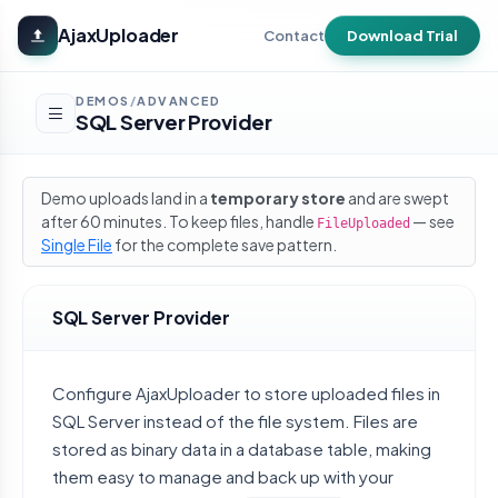
Skip to main content
AjaxUploader
Contact
Download Trial
DEMOS
ADVANCED
/
SQL Server Provider
Demo uploads land in a
temporary store
and are swept
after 60 minutes. To keep files, handle
— see
FileUploaded
Single File
for the complete save pattern.
SQL Server Provider
Configure AjaxUploader to store uploaded files in
SQL Server instead of the file system. Files are
stored as binary data in a database table, making
them easy to manage and back up with your