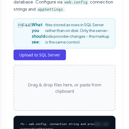
database. Configure via
connection
web.config
strings and
.
appSettings
What
files stored as rows in SQL Server
you
rather than on disk. Only the server-
should
side provider changes - the markup
see:
is the same control.
Upload to SQL Server
Drag & drop files here, or paste from
clipboard
<%-- web.config: connection string and provider settings --%>

<connectionStrings>
