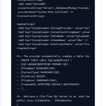
 <add name="UploadDb"

 connectionString="Server=.;Database=MyApp;Trusted_Connection=t
 providerName="System.Data.SqlClient" />

</connectionStrings>

<appSettings>

 <add key="AjaxUploader:StorageProvider" value="SqlServer" />

 <add key="AjaxUploader:ConnectionStringName" value="UploadDb" 
 <add key="AjaxUploader:TableName" value="UploadedFiles" />

 <add key="AjaxUploader:SchemaName" value="dbo" />

 <add key="AjaxUploader:AutoCreateTable" value="true" />

</appSettings>

<%-- The provider automatically creates a table like: --%>

-- CREATE TABLE [dbo].[UploadedFiles] (

-- [Id] UNIQUEIDENTIFIER PRIMARY KEY,

-- [FileName] NVARCHAR(256),

-- [ContentType] NVARCHAR(128),

-- [FileSize] BIGINT,

-- [FileData] VARBINARY(MAX),

-- [CreatedAt] DATETIME2 DEFAULT GETUTCDATE()

-- );

<%-- Retrieve a file from SQL Server in an .ashx handler --%>

public class FileHandler : IHttpHandler

{
