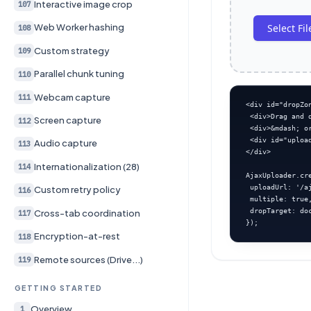
Interactive image crop
107
Select Fil
Web Worker hashing
108
Custom strategy
109
Parallel chunk tuning
110
Webcam capture
111
<div id="dropZon
 <div>Drag and d
Screen capture
112
 <div>&mdash; or
 <div id="upload
Audio capture
113
</div>

Internationalization (28)
114
AjaxUploader.cr
 uploadUrl: '/aj
Custom retry policy
116
 multiple: true,
 dropTarget: do
Cross-tab coordination
117
});
Encryption-at-rest
118
Remote sources (Drive...)
119
GETTING STARTED
Overview
1