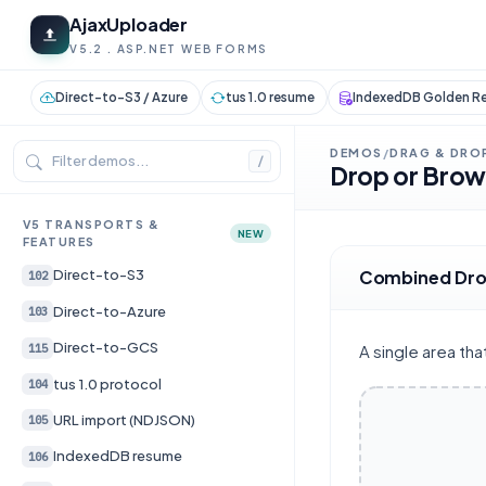
AjaxUploader
V5.2 . ASP.NET WEB FORMS
Direct-to-S3 / Azure
tus 1.0 resume
IndexedDB Golden Re
DEMOS
DRAG & DRO
/
/
Drop or Bro
V5 TRANSPORTS &
NEW
FEATURES
Combined Dro
Direct-to-S3
102
Direct-to-Azure
103
Direct-to-GCS
115
A single area th
tus 1.0 protocol
104
URL import (NDJSON)
105
IndexedDB resume
106