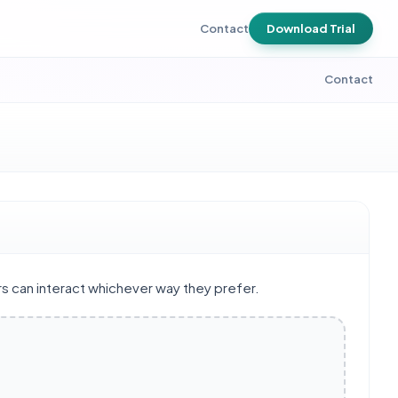
Contact
Download Trial
Contact
rs can interact whichever way they prefer.