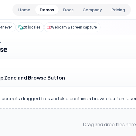
Skip to main content
Home
Demos
Docs
Company
Pricing
triever
28 locales
Webcam & screen capture
P
wse
p Zone and Browse Button
at accepts dragged files and also contains a browse button. Use
Drag and drop files here