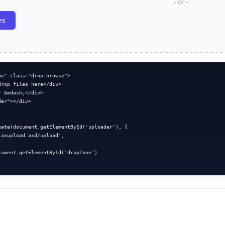
- or -
es
e" class="drop-browse">

rop files here</div>

 &mdash;</div>

er"></div>

eate(document.getElementById('uploader'), {

axupload.axd/upload',



cument.getElementById('dropZone')
