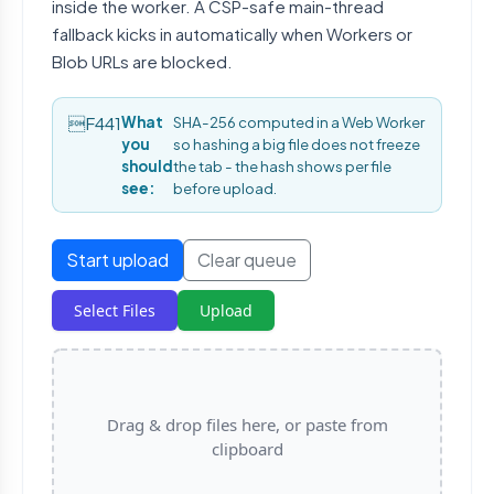
inside the worker. A CSP-safe main-thread
fallback kicks in automatically when Workers or
Blob URLs are blocked.
What
SHA-256 computed in a Web Worker
you
so hashing a big file does not freeze
should
the tab - the hash shows per file
see:
before upload.
Start upload
Clear queue
Select Files
Upload
Drag & drop files here, or paste from
clipboard