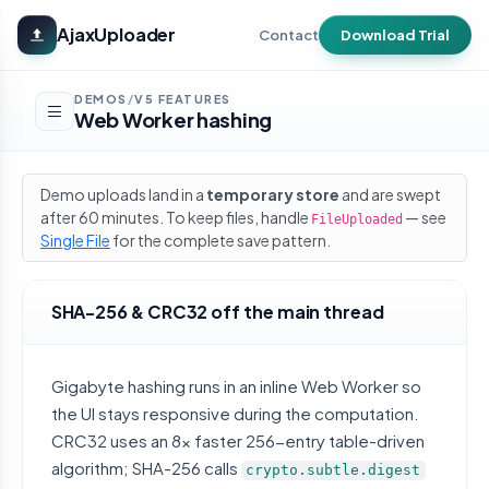
Skip to main content
AjaxUploader
Contact
Download Trial
DEMOS
V5 FEATURES
/
Web Worker hashing
Demo uploads land in a
temporary store
and are swept
after 60 minutes. To keep files, handle
— see
FileUploaded
Single File
for the complete save pattern.
SHA-256 & CRC32 off the main thread
Gigabyte hashing runs in an inline Web Worker so
the UI stays responsive during the computation.
CRC32 uses an 8x faster 256-entry table-driven
algorithm; SHA-256 calls
crypto.subtle.digest