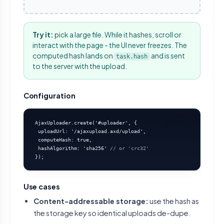
Try it:
pick a large file. While it hashes, scroll or
interact with the page - the UI never freezes. The
computed hash lands on
and is sent
task.hash
to the server with the upload.
Configuration
AjaxUploader.create('#uploader', {

 uploadUrl: '/ajaxupload.axd/upload',

 computeHash: true,

 hashAlgorithm: 'sha256' 
// or 'crc32'
});
Use cases
Content-addressable storage:
use the hash as
the storage key so identical uploads de-dupe.