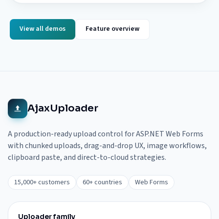
View all demos
Feature overview
AjaxUploader
A production-ready upload control for ASP.NET Web Forms
with chunked uploads, drag-and-drop UX, image workflows,
clipboard paste, and direct-to-cloud strategies.
15,000+ customers
60+ countries
Web Forms
Uploader family