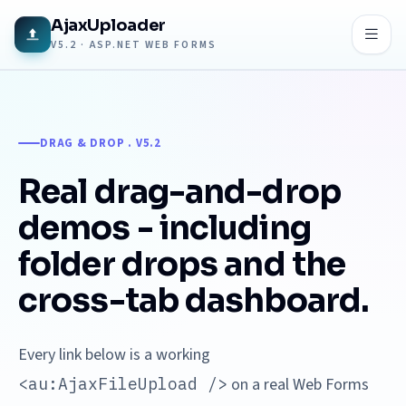
AjaxUploader
V5.2 · ASP.NET WEB FORMS
DRAG & DROP . V5.2
Real drag-and-drop
demos - including
folder drops and the
cross-tab dashboard.
Every link below is a working
<au:AjaxFileUpload />
on a real Web Forms