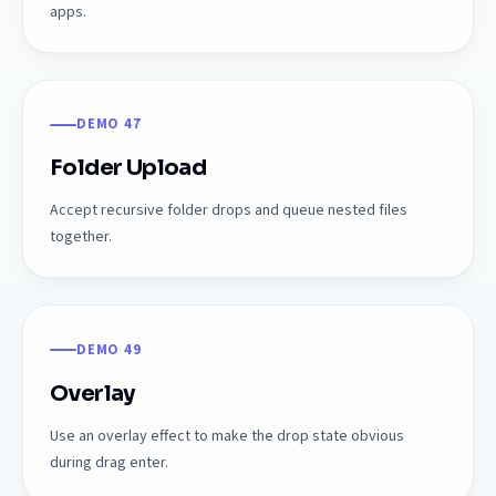
apps.
DEMO 47
Folder Upload
Accept recursive folder drops and queue nested files
together.
DEMO 49
Overlay
Use an overlay effect to make the drop state obvious
during drag enter.