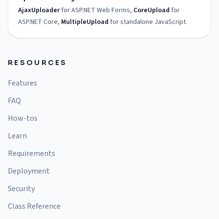
AjaxUploader
for ASP.NET Web Forms,
CoreUpload
for
ASP.NET Core,
MultipleUpload
for standalone JavaScript.
RESOURCES
Features
FAQ
How-tos
Learn
Requirements
Deployment
Security
Class Reference