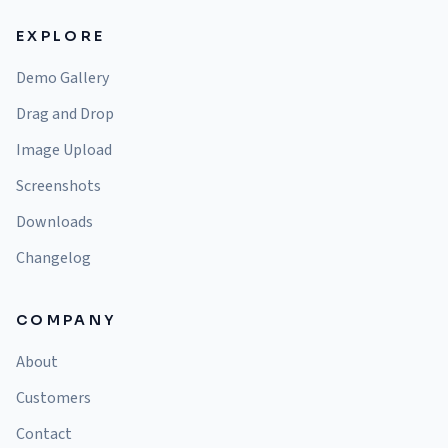
EXPLORE
Demo Gallery
Drag and Drop
Image Upload
Screenshots
Downloads
Changelog
COMPANY
About
Customers
Contact