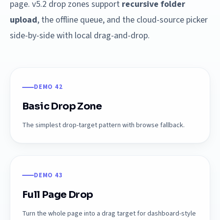
page. v5.2 drop zones support
recursive folder
upload
, the offline queue, and the cloud-source picker
side-by-side with local drag-and-drop.
DEMO 42
Basic Drop Zone
The simplest drop-target pattern with browse fallback.
DEMO 43
Full Page Drop
Turn the whole page into a drag target for dashboard-style