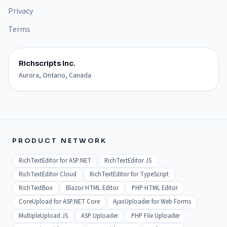
Privacy
Terms
Richscripts Inc.
Aurora, Ontario, Canada
PRODUCT NETWORK
RichTextEditor for ASP.NET
RichTextEditor JS
RichTextEditor Cloud
RichTextEditor for TypeScript
RichTextBox
Blazor HTML Editor
PHP HTML Editor
CoreUpload for ASP.NET Core
AjaxUploader for Web Forms
MultipleUpload JS
ASP Uploader
PHP File Uploader