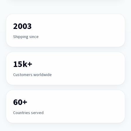
2003
Shipping since
15k+
Customers worldwide
60+
Countries served