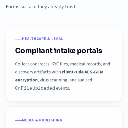
Forms surface they already trust.
HEALTHCARE & LEGAL
Compliant intake portals
Collect contracts, KYC files, medical records, and
discovery artifacts with
client-side AES-GCM
encryption
, virus scanning, and audited
OnFileUploaded
events.
MEDIA & PUBLISHING