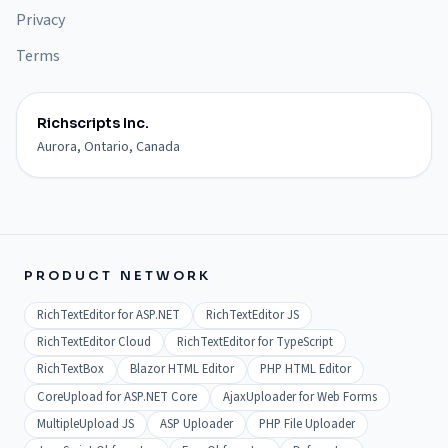
Privacy
Terms
Richscripts Inc.
Aurora, Ontario, Canada
PRODUCT NETWORK
RichTextEditor for ASP.NET
RichTextEditor JS
RichTextEditor Cloud
RichTextEditor for TypeScript
RichTextBox
Blazor HTML Editor
PHP HTML Editor
CoreUpload for ASP.NET Core
AjaxUploader for Web Forms
MultipleUpload JS
ASP Uploader
PHP File Uploader