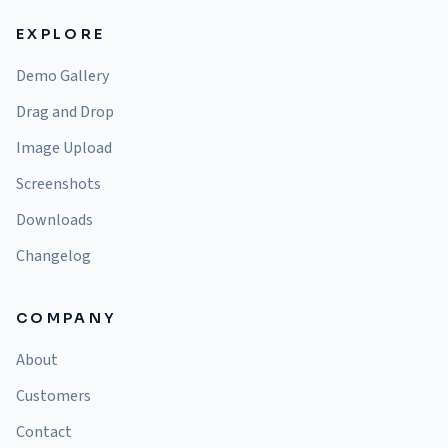
EXPLORE
Demo Gallery
Drag and Drop
Image Upload
Screenshots
Downloads
Changelog
COMPANY
About
Customers
Contact