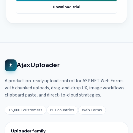
Download trial
AjaxUploader
A production-ready upload control for ASP.NET Web Forms
with chunked uploads, drag-and-drop UX, image workflows,
clipboard paste, and direct-to-cloud strategies.
15,000+ customers
60+ countries
Web Forms
Uploader family