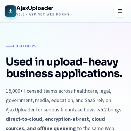
AjaxUploader
V5.2 · ASP.NET WEB FORMS
CUSTOMERS
Used in upload-heavy
business applications.
15,000+ licensed teams across healthcare, legal,
government, media, education, and SaaS rely on
AjaxUploader for serious file-intake flows. v5.2 brings
direct-to-cloud, encryption-at-rest, cloud
sources, and offline queueing
to the same Web