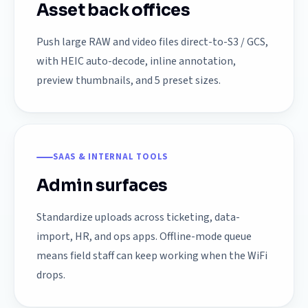
Asset back offices
Push large RAW and video files direct-to-S3 / GCS,
with HEIC auto-decode, inline annotation,
preview thumbnails, and 5 preset sizes.
SAAS & INTERNAL TOOLS
Admin surfaces
Standardize uploads across ticketing, data-
import, HR, and ops apps. Offline-mode queue
means field staff can keep working when the WiFi
drops.