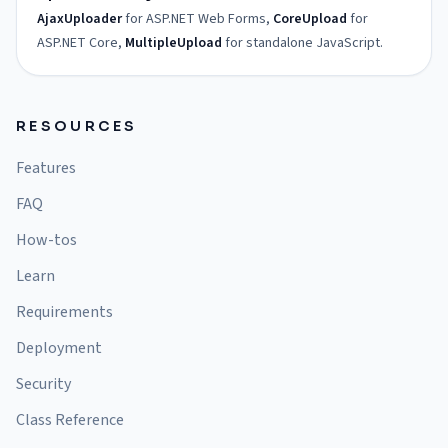
AjaxUploader
for ASP.NET Web Forms,
CoreUpload
for
ASP.NET Core,
MultipleUpload
for standalone JavaScript.
RESOURCES
Features
FAQ
How-tos
Learn
Requirements
Deployment
Security
Class Reference