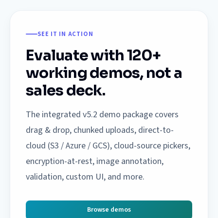
SEE IT IN ACTION
Evaluate with 120+
working demos, not a
sales deck.
The integrated v5.2 demo package covers
drag & drop, chunked uploads, direct-to-
cloud (S3 / Azure / GCS), cloud-source pickers,
encryption-at-rest, image annotation,
validation, custom UI, and more.
Browse demos