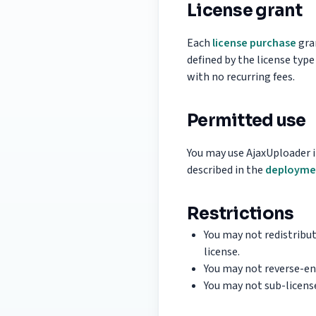
License grant
Each
license purchase
gran
defined by the license type
with no recurring fees.
Permitted use
You may use AjaxUploader i
described in the
deployme
Restrictions
You may not redistribut
license.
You may not reverse-en
You may not sub-license