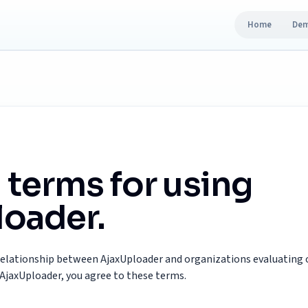
Home
De
 terms for using
oader.
relationship between AjaxUploader and organizations evaluating o
AjaxUploader, you agree to these terms.