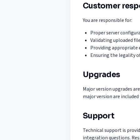
Customer respo
You are responsible for:
Proper server configura
Validating uploaded fil
Providing appropriate e
Ensuring the legality o
Upgrades
Major version upgrades are
major version are included 
Support
Technical support is prov
integration questions. Re