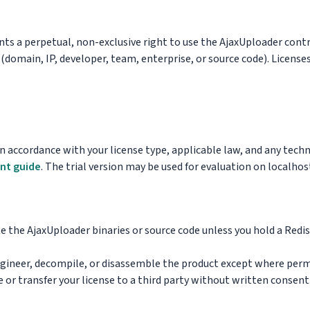
ts a perpetual, non-exclusive right to use the AjaxUploader cont
 (domain, IP, developer, team, enterprise, or source code). Licens
n accordance with your license type, applicable law, and any tech
nt guide
. The trial version may be used for evaluation on localhost
e the AjaxUploader binaries or source code unless you hold a Redi
gineer, decompile, or disassemble the product except where perm
 or transfer your license to a third party without written consent