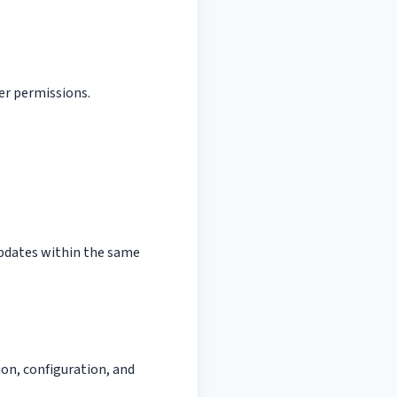
er permissions.
 updates within the same
ion, configuration, and