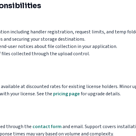
nsibilities
tion including handler registration, request limits, and temp fold
es and securing your storage destinations.
nd-user notices about file collection in your application.
f files collected through the upload control.
 available at discounted rates for existing license holders. Minor
with your license. See the
pricing page
for upgrade details.
ided through the
contact form
and email. Support covers installat
sponse times may vary based on volume and complexity.