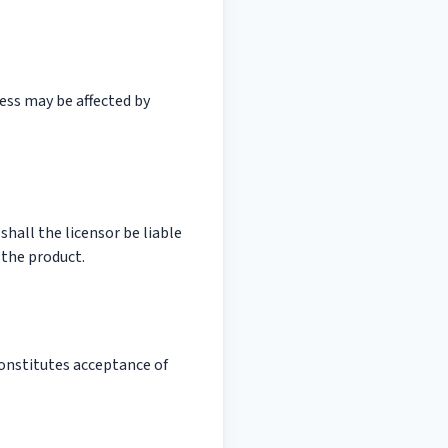
ess may be affected by
shall the licensor be liable
 the product.
onstitutes acceptance of