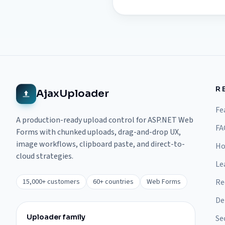
R
AjaxUploader
Fe
A production-ready upload control for ASP.NET Web
FA
Forms with chunked uploads, drag-and-drop UX,
image workflows, clipboard paste, and direct-to-
Ho
cloud strategies.
Le
15,000+ customers
60+ countries
Web Forms
Re
De
Uploader family
Se