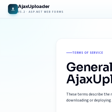
AjaxUploader
V5.2 · ASP.NET WEB FORMS
TERMS OF SERVICE
General
AjaxUpl
These terms describe the 
downloading or deploying 