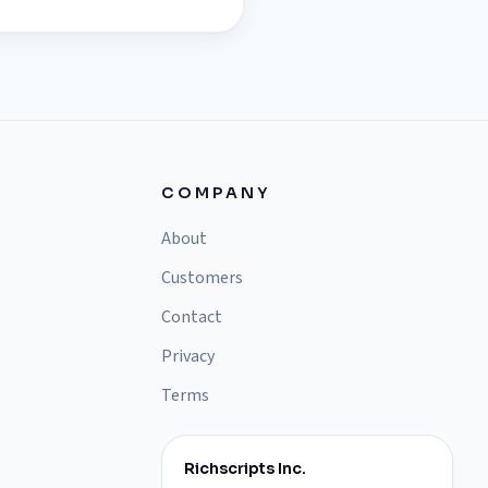
COMPANY
About
Customers
Contact
Privacy
Terms
Richscripts Inc.