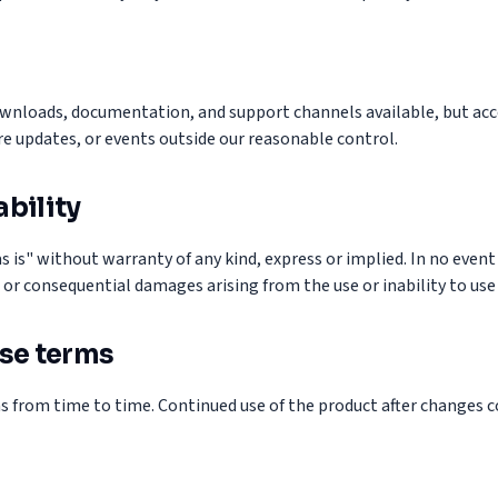
wnloads, documentation, and support channels available, but acc
e updates, or events outside our reasonable control.
ability
s is" without warranty of any kind, express or implied. In no event 
l, or consequential damages arising from the use or inability to use
se terms
 from time to time. Continued use of the product after changes c