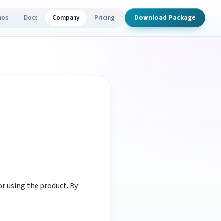
Download Package
mos
Docs
Company
Pricing
r using the product. By