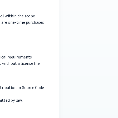
rol within the scope
es are one-time purchases
nical requirements
 without a license file.
stribution or Source Code
itted by law.
.