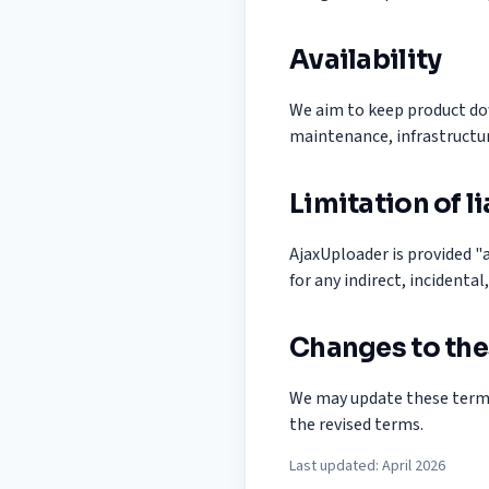
Availability
We aim to keep product do
maintenance, infrastructur
Limitation of li
AjaxUploader is provided "a
for any indirect, incidenta
Changes to the
We may update these terms
the revised terms.
Last updated: April 2026