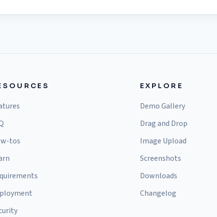
ESOURCES
EXPLORE
atures
Demo Gallery
Q
Drag and Drop
w-tos
Image Upload
arn
Screenshots
quirements
Downloads
ployment
Changelog
curity