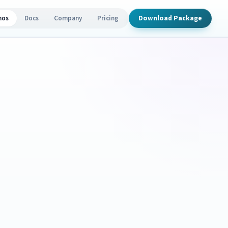
Download Package
mos
Docs
Company
Pricing