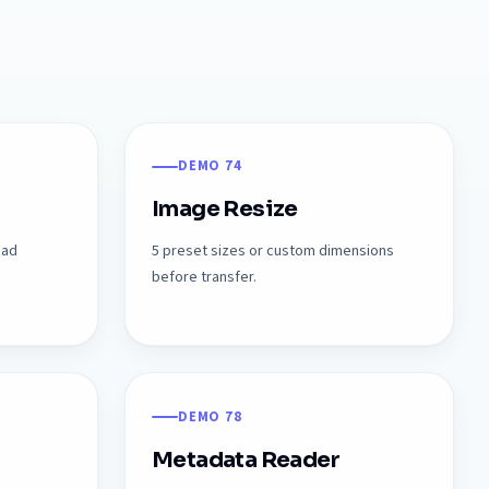
DEMO 74
Image Resize
oad
5 preset sizes or custom dimensions
before transfer.
DEMO 78
Metadata Reader