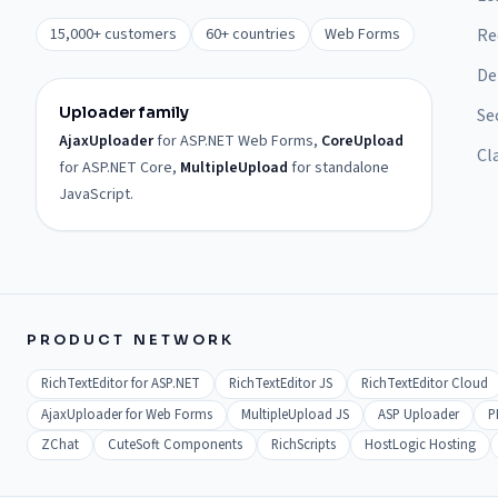
15,000+ customers
60+ countries
Web Forms
Re
De
Uploader family
Se
AjaxUploader
for ASP.NET Web Forms,
CoreUpload
Cl
for ASP.NET Core,
MultipleUpload
for standalone
JavaScript.
PRODUCT NETWORK
RichTextEditor for ASP.NET
RichTextEditor JS
RichTextEditor Cloud
AjaxUploader for Web Forms
MultipleUpload JS
ASP Uploader
P
ZChat
CuteSoft Components
RichScripts
HostLogic Hosting