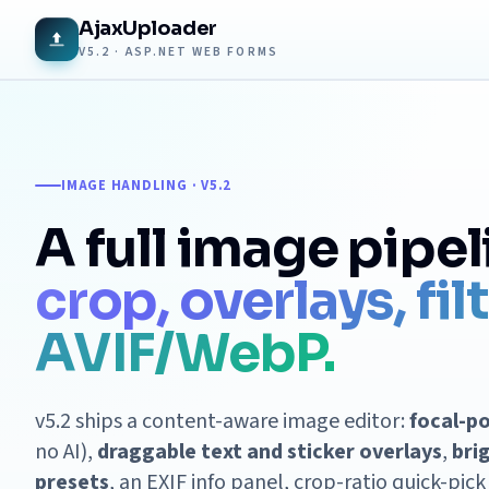
AjaxUploader
V5.2 · ASP.NET WEB FORMS
IMAGE HANDLING · V5.2
A full image pipel
crop, overlays, fil
AVIF/WebP.
v5.2 ships a content-aware image editor:
focal-p
no AI),
draggable text and sticker overlays
,
bri
presets
, an EXIF info panel, crop-ratio quick-pic