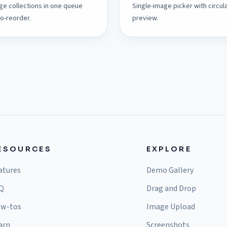
ge collections in one queue
Single-image picker with circul
to-reorder.
preview.
ESOURCES
EXPLORE
atures
Demo Gallery
Q
Drag and Drop
w-tos
Image Upload
arn
Screenshots