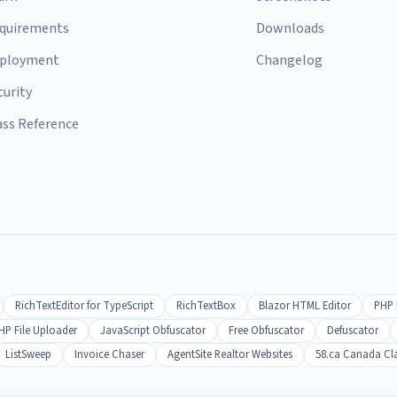
quirements
Downloads
ployment
Changelog
curity
ass Reference
RichTextEditor for TypeScript
RichTextBox
Blazor HTML Editor
PHP 
HP File Uploader
JavaScript Obfuscator
Free Obfuscator
Defuscator
ListSweep
Invoice Chaser
AgentSite Realtor Websites
58.ca Canada Cla