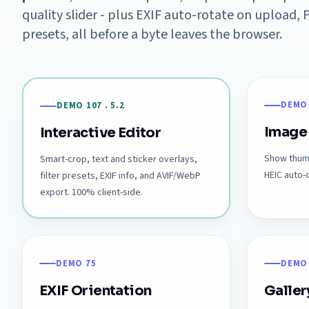
quality slider - plus EXIF auto-rotate on upload
presets, all before a byte leaves the browser.
DEMO
DEMO 107 . 5.2
Image
Interactive Editor
Show thumb
Smart-crop, text and sticker overlays,
HEIC auto
filter presets, EXIF info, and AVIF/WebP
export. 100% client-side.
DEMO 75
DEMO
EXIF Orientation
Galler