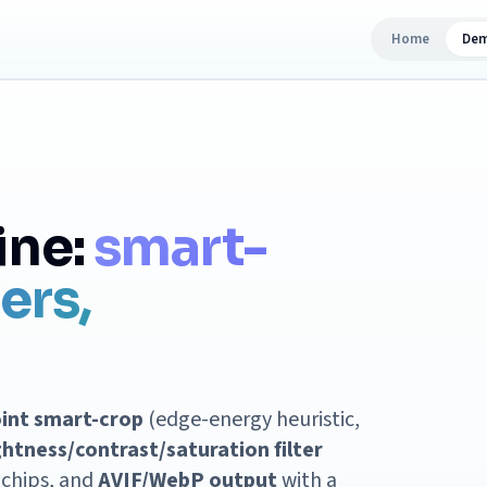
Home
De
ine:
smart-
ters,
oint smart-crop
(edge-energy heuristic,
ghtness/contrast/saturation filter
k chips, and
AVIF/WebP output
with a