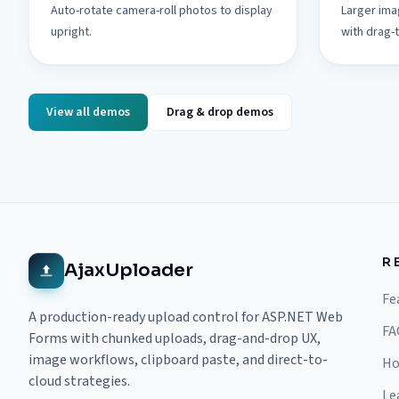
Auto-rotate camera-roll photos to display
Larger ima
upright.
with drag-
View all demos
Drag & drop demos
R
AjaxUploader
Fe
A production-ready upload control for ASP.NET Web
FA
Forms with chunked uploads, drag-and-drop UX,
image workflows, clipboard paste, and direct-to-
Ho
cloud strategies.
Le