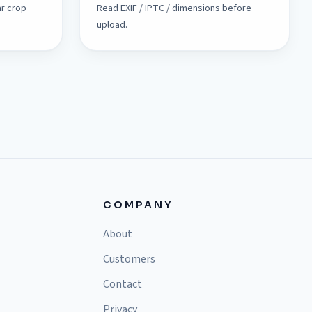
ar crop
Read EXIF / IPTC / dimensions before
upload.
COMPANY
About
Customers
Contact
Privacy