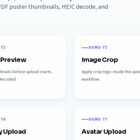
, PDF poster thumbnails, HEIC decode, and
 71
DEMO 73
 Preview
Image Crop
nails before upload starts.
Apply crop logic inside the upl
-decoded.
workflow.
 76
DEMO 77
y Upload
Avatar Upload