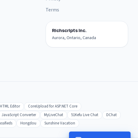
Terms
Richscripts Inc.
Aurora, Ontario, Canada
HTML Editor
CoreUpload for ASP.NET Core
JavaScript Converter
MyLiveChat
51Kefu Live Chat
DChat
ssifieds
Hongdou
Sunshine Vacation